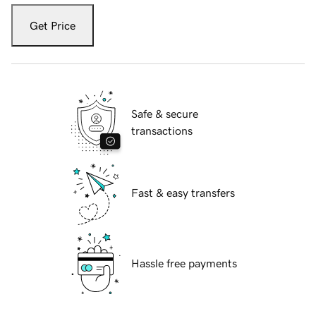
Get Price
Safe & secure
transactions
Fast & easy transfers
Hassle free payments