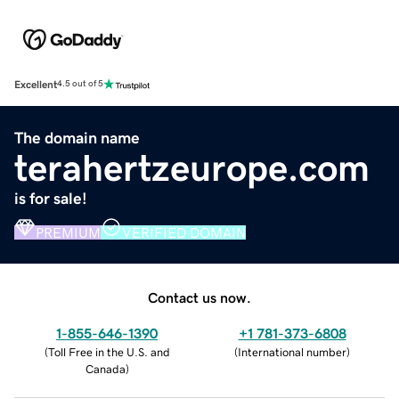
Excellent
4.5 out of 5
The domain name
terahertzeurope.com
is for sale!
PREMIUM
VERIFIED DOMAIN
Contact us now.
1-855-646-1390
+1 781-373-6808
(
Toll Free in the U.S. and
(
International number
)
Canada
)