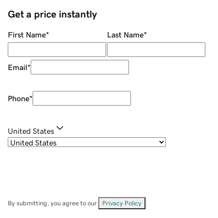
Get a price instantly
First Name
*
Last Name
*
Email
*
Phone
*
United States
By submitting, you agree to our
Privacy Policy
.