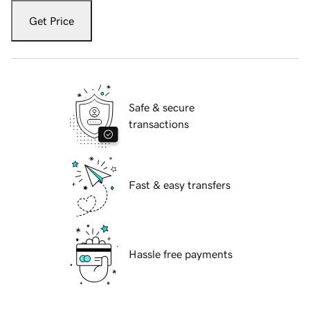
Get Price
Safe & secure
transactions
Fast & easy transfers
Hassle free payments