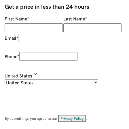
Get a price in less than 24 hours
First Name
*
Last Name
*
Email
*
Phone
*
United States
By submitting, you agree to our
Privacy Policy
.