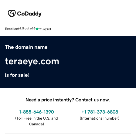
Excellent
4.5 out of 5
The domain name
teraeye.com
is for sale!
Need a price instantly? Contact us now.
1-855-646-1390
+1 781-373-6808
(
Toll Free in the U.S. and
(
International number
)
Canada
)