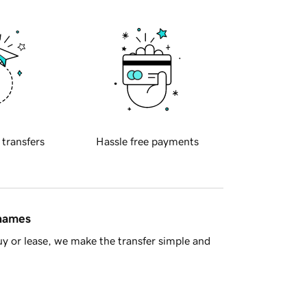
 transfers
Hassle free payments
 names
y or lease, we make the transfer simple and