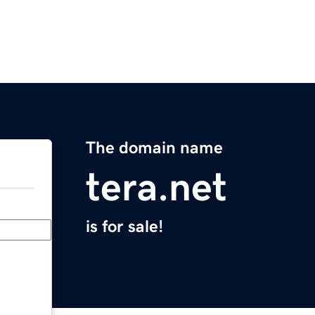
The domain name
tera.net
is for sale!