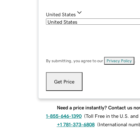
United States
By submitting, you agree to our
Privacy Policy
.
Get Price
Need a price instantly? Contact us no
1-855-646-1390
(
Toll Free in the U.S. an
+1 781-373-6808
(
International num