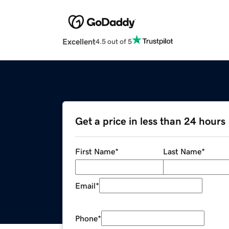
Excellent
4.5 out of 5
Get a price in less than 24 hours
First Name
*
Last Name
*
Email
*
Phone
*