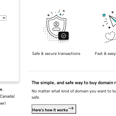
Safe & secure transactions
Fast & easy
The simple, and safe way to buy domain
w.
No matter what kind of domain you want to bu
d Canada
)
safe.
ber
)
Here's how it works