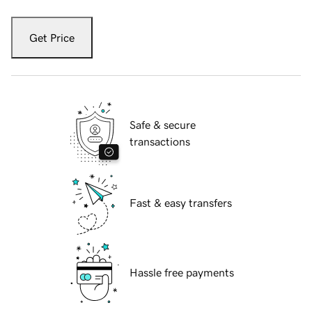
Get Price
Safe & secure
transactions
Fast & easy transfers
Hassle free payments