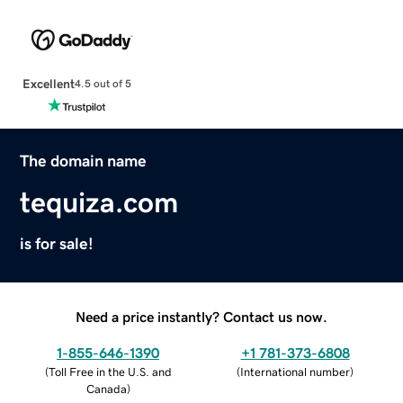
Excellent
4.5 out of 5
The domain name
tequiza.com
is for sale!
Need a price instantly? Contact us now.
1-855-646-1390
+1 781-373-6808
(
Toll Free in the U.S. and
(
International number
)
Canada
)