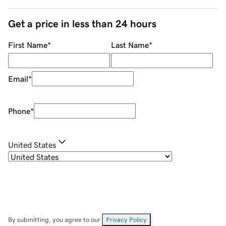
Get a price in less than 24 hours
First Name
*
Last Name
*
Email
*
Phone
*
United States
By submitting, you agree to our
Privacy Policy
.