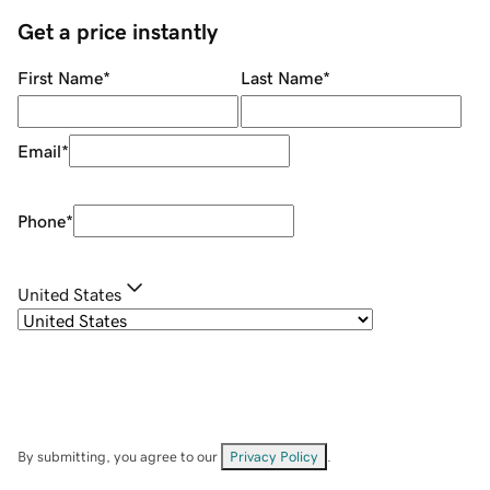
Get a price instantly
First Name
*
Last Name
*
Email
*
Phone
*
United States
By submitting, you agree to our
Privacy Policy
.