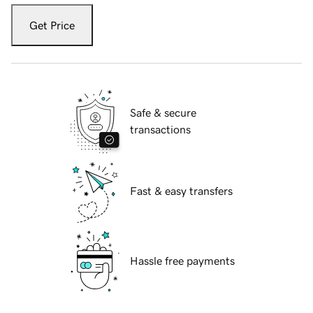
Get Price
Safe & secure
transactions
Fast & easy transfers
Hassle free payments