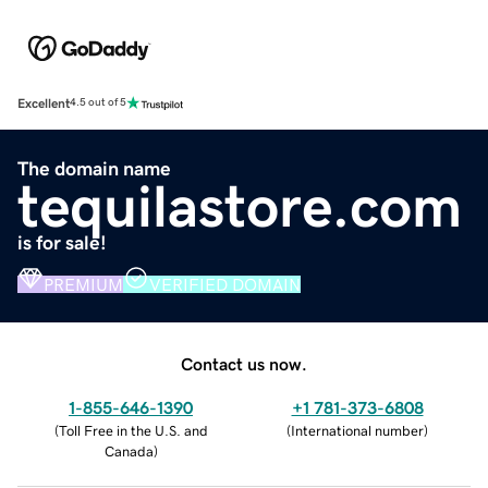
Excellent
4.5 out of 5
The domain name
tequilastore.com
is for sale!
PREMIUM
VERIFIED DOMAIN
Contact us now.
1-855-646-1390
+1 781-373-6808
(
Toll Free in the U.S. and
(
International number
)
Canada
)