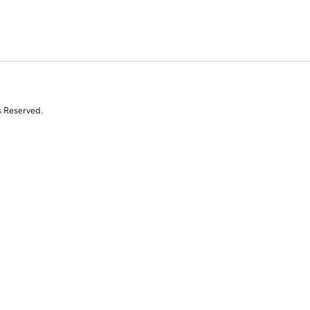
s Reserved.