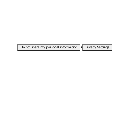
•
Do not share my personal information
Privacy Settings