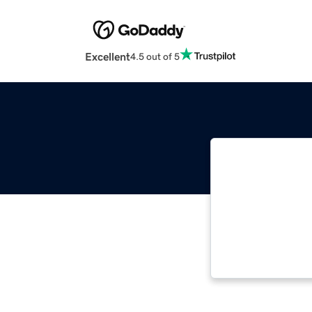
Excellent
4.5 out of 5