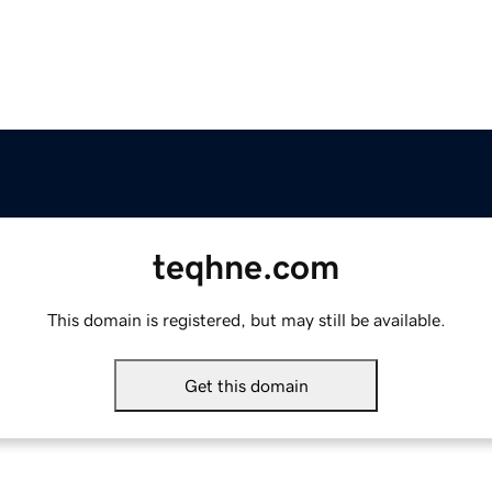
teqhne.com
This domain is registered, but may still be available.
Get this domain