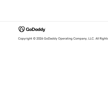
Copyright © 2026 GoDaddy Operating Company, LLC. All Right