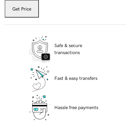
Get Price
Safe & secure
transactions
Fast & easy transfers
Hassle free payments