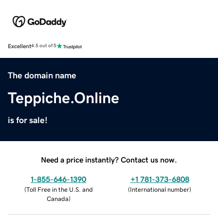
Excellent
4.5 out of 5
The domain name
Teppiche.Online
is for sale!
Need a price instantly? Contact us now.
1-855-646-1390
+1 781-373-6808
(
Toll Free in the U.S. and
(
International number
)
Canada
)