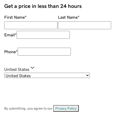
Get a price in less than 24 hours
First Name
*
Last Name
*
Email
*
Phone
*
United States
By submitting, you agree to our
Privacy Policy
.