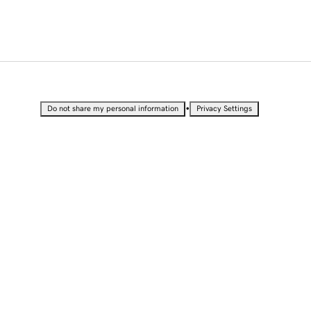
•
Do not share my personal information
Privacy Settings