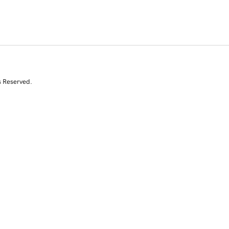
s Reserved.