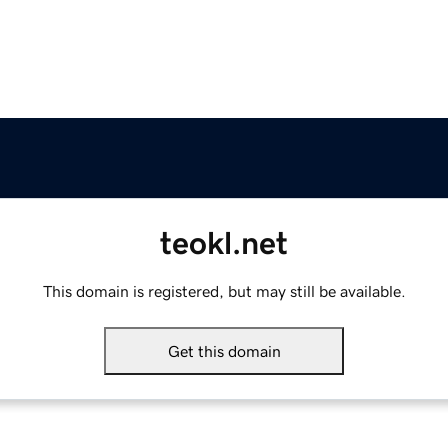
teokl.net
This domain is registered, but may still be available.
Get this domain