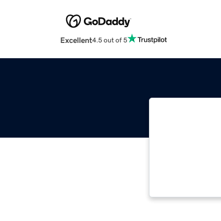
Excellent
4.5 out of 5