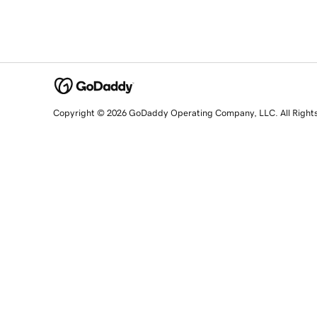
Copyright © 2026 GoDaddy Operating Company, LLC. All Right