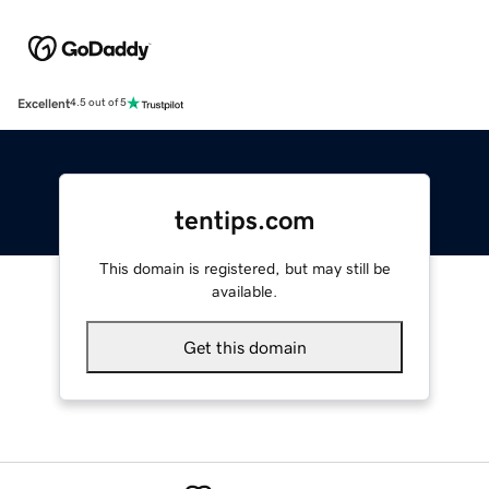
Excellent
4.5 out of 5
tentips.com
This domain is registered, but may still be
available.
Get this domain