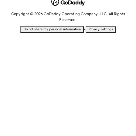
Copyright © 2026 GoDaddy Operating Company, LLC. All Rights
Reserved.
•
Do not share my personal information
Privacy Settings