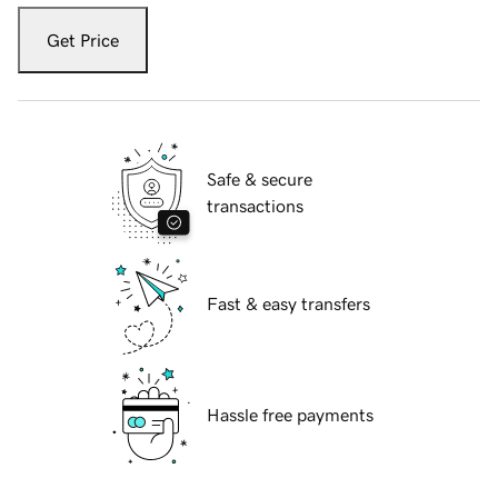
Get Price
Safe & secure
transactions
Fast & easy transfers
Hassle free payments