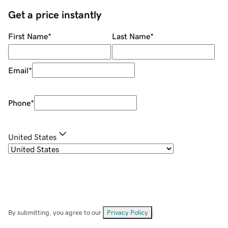
Get a price instantly
First Name
*
Last Name
*
Email
*
Phone
*
United States
By submitting, you agree to our
Privacy Policy
.