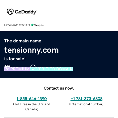
Excellent
4.5 out of 5
The domain name
tensionny.com
is for sale!
PREMIUM
VERIFIED DOMAIN
Contact us now.
1-855-646-1390
+1 781-373-6808
(
Toll Free in the U.S. and
(
International number
)
Canada
)