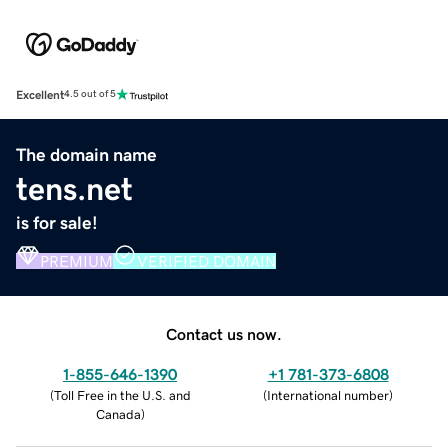
Excellent
4.5 out of 5
The domain name
tens.net
is for sale!
PREMIUM
VERIFIED DOMAIN
Contact us now.
1-855-646-1390
+1 781-373-6808
(
Toll Free in the U.S. and
(
International number
)
Canada
)