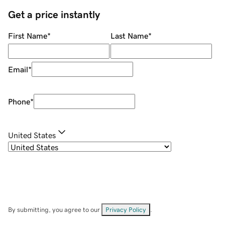
Get a price instantly
First Name
*
Last Name
*
Email
*
Phone
*
United States
By submitting, you agree to our
Privacy Policy
.