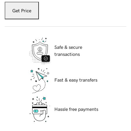
Get Price
Safe & secure
transactions
Fast & easy transfers
Hassle free payments