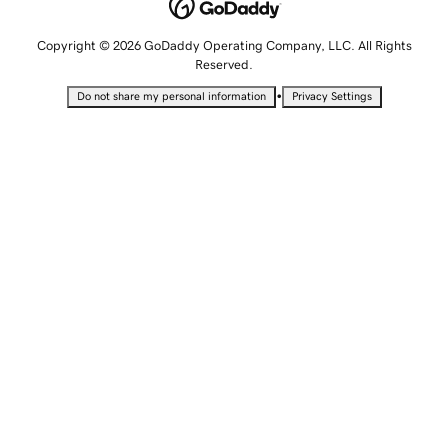
Copyright © 2026 GoDaddy Operating Company, LLC. All Rights
Reserved.
•
Do not share my personal information
Privacy Settings