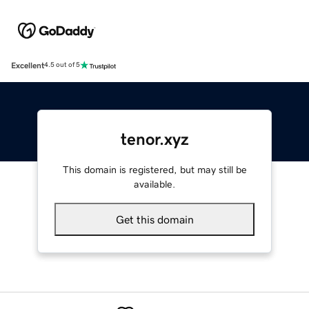
Excellent
4.5 out of 5
tenor.xyz
This domain is registered, but may still be
available.
Get this domain