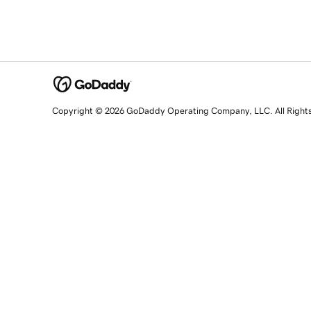
Copyright © 2026 GoDaddy Operating Company, LLC. All Right