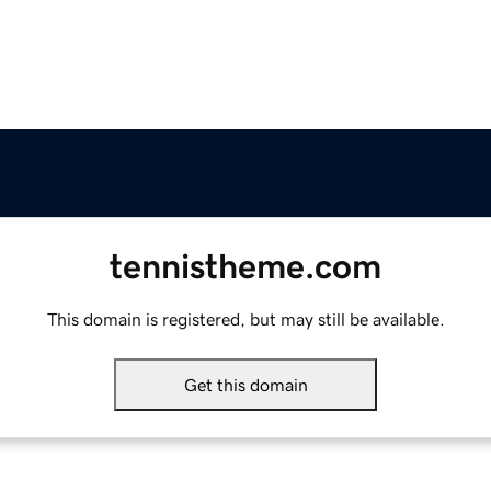
tennistheme.com
This domain is registered, but may still be available.
Get this domain