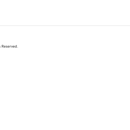
s Reserved.