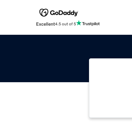
Excellent
4.5 out of 5