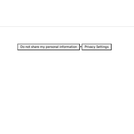
•
Do not share my personal information
Privacy Settings