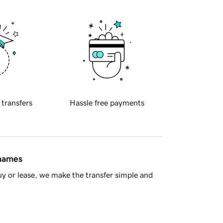
 transfers
Hassle free payments
 names
y or lease, we make the transfer simple and