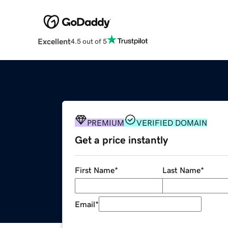
Excellent
4.5 out of 5
PREMIUM
VERIFIED DOMAIN
Get a price instantly
First Name
*
Last Name
*
Email
*