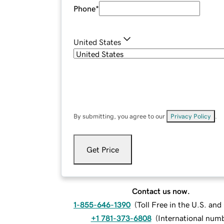
Phone
*
United States
By submitting, you agree to our
Privacy Policy
.
Get Price
Contact us now.
1-855-646-1390
(
Toll Free in the U.S. an
+1 781-373-6808
(
International num