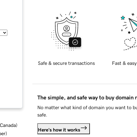
Safe & secure transactions
Fast & easy
The simple, and safe way to buy domain
No matter what kind of domain you want to bu
safe.
d Canada
)
Here's how it works
ber
)