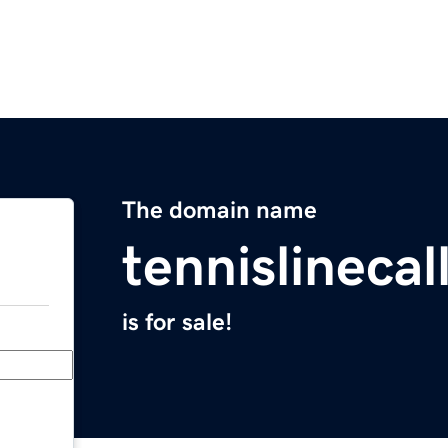
The domain name
tennislineca
is for sale!