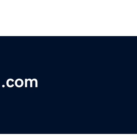
ll.com