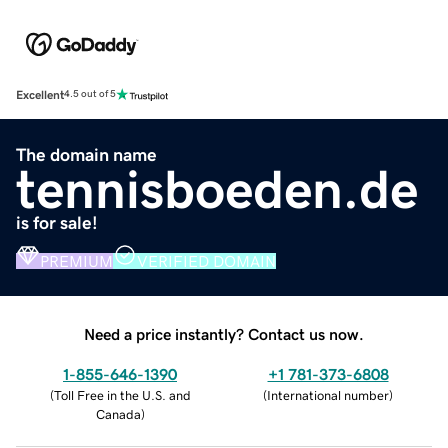
Excellent
4.5 out of 5
The domain name
tennisboeden.de
is for sale!
PREMIUM
VERIFIED DOMAIN
Need a price instantly? Contact us now.
1-855-646-1390
+1 781-373-6808
(
Toll Free in the U.S. and
(
International number
)
Canada
)