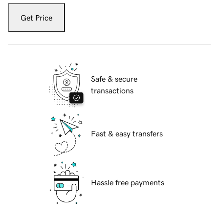
Get Price
Safe & secure
transactions
Fast & easy transfers
Hassle free payments