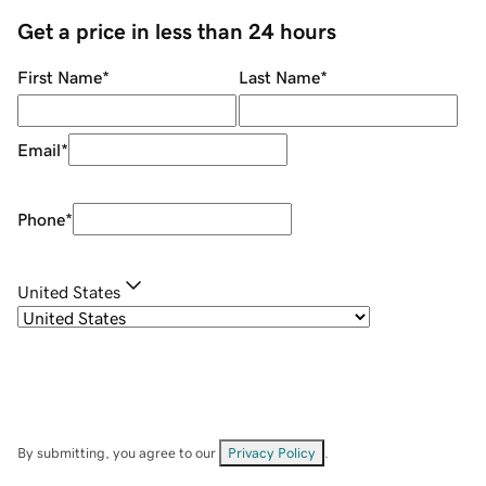
Get a price in less than 24 hours
First Name
*
Last Name
*
Email
*
Phone
*
United States
By submitting, you agree to our
Privacy Policy
.