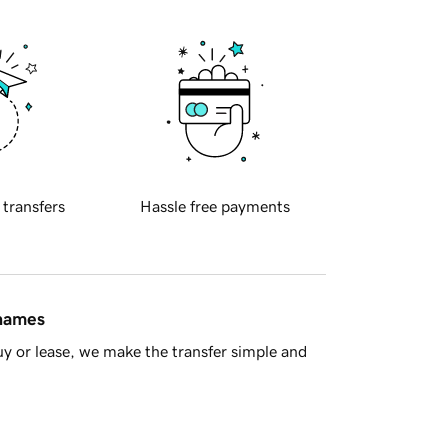
 transfers
Hassle free payments
 names
y or lease, we make the transfer simple and