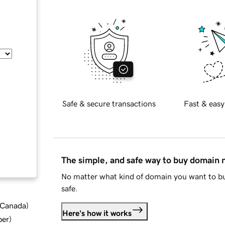
Safe & secure transactions
Fast & easy
The simple, and safe way to buy domain
No matter what kind of domain you want to bu
safe.
d Canada
)
Here's how it works
ber
)