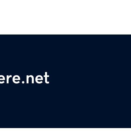
ere.net