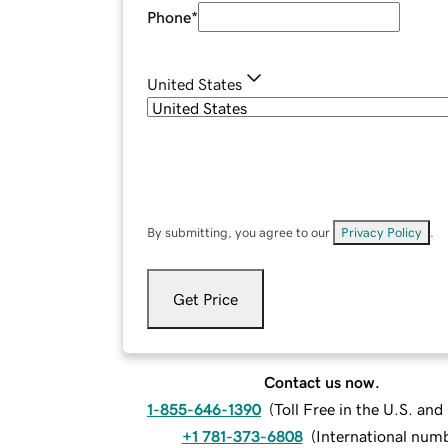
Phone
*
United States
By submitting, you agree to our
Privacy Policy
.
Get Price
Contact us now.
1-855-646-1390
(
Toll Free in the U.S. an
+1 781-373-6808
(
International num