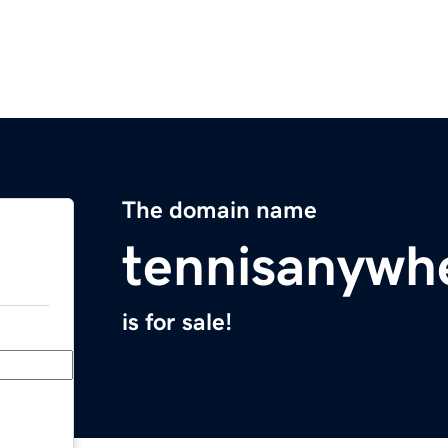
The domain name
tennisanywh
is for sale!