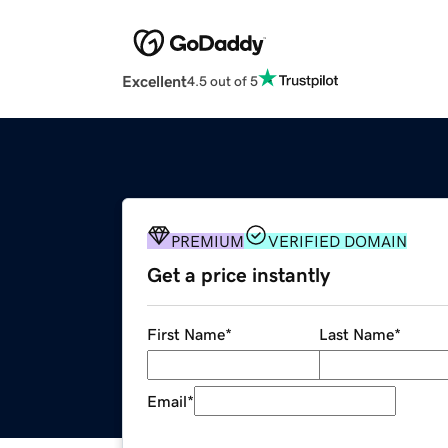
Excellent
4.5 out of 5
PREMIUM
VERIFIED DOMAIN
Get a price instantly
First Name
*
Last Name
*
Email
*