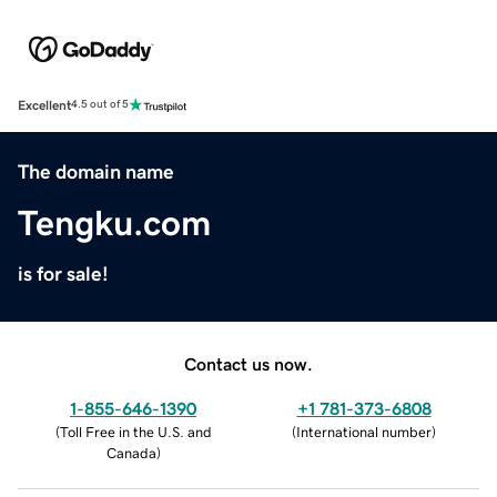
Excellent
4.5 out of 5
The domain name
Tengku.com
is for sale!
Contact us now.
1-855-646-1390
+1 781-373-6808
(
Toll Free in the U.S. and
(
International number
)
Canada
)