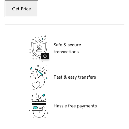
Get Price
Safe & secure
transactions
Fast & easy transfers
Hassle free payments