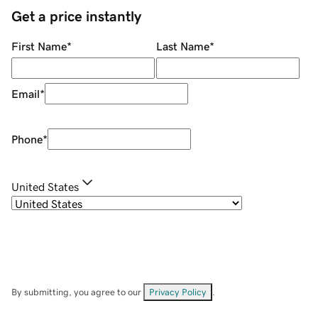
Get a price instantly
First Name
*
Last Name
*
Email
*
Phone
*
United States
By submitting, you agree to our
Privacy Policy
.