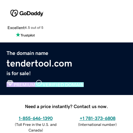
Excellent
4.5 out of 5
The domain name
tendertool.com
is for sale!
PREMIUM
VERIFIED DOMAIN
Need a price instantly? Contact us now.
1-855-646-1390
+1 781-373-6808
(
Toll Free in the U.S. and
(
International number
)
Canada
)