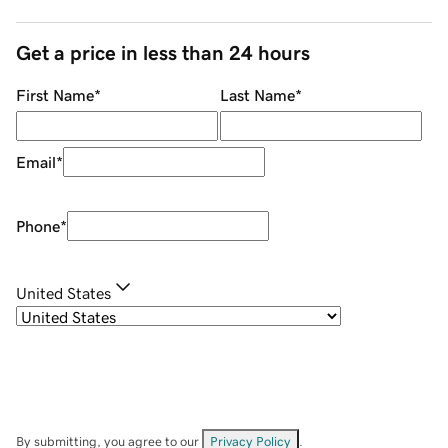
Get a price in less than 24 hours
First Name
*
Last Name
*
Email
*
Phone
*
United States
By submitting, you agree to our
Privacy Policy
.