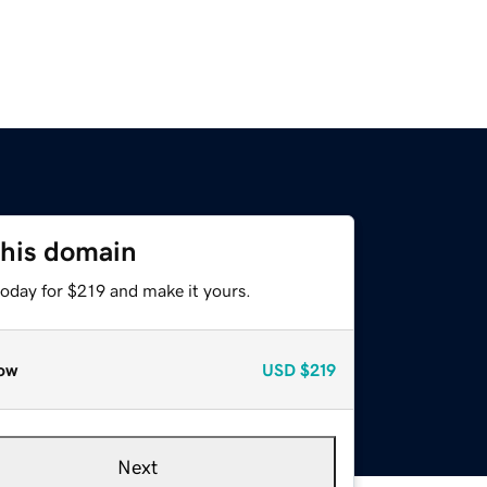
this domain
today for $219 and make it yours.
ow
USD
$219
Next