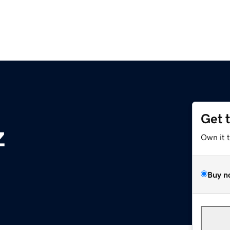
Get 
z
Own it 
Buy n