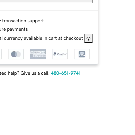
e transaction support
ure payments
l currency available in cart at checkout
ed help? Give us a call.
480-651-9741