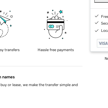
Fre
Sec
Loca
sy transfers
Hassle free payments
Ne
in names
buy or lease, we make the transfer simple and