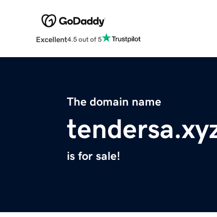
Excellent
4.5 out of 5
The domain name
tendersa.xy
is for sale!