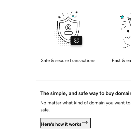
Safe & secure transactions
Fast & ea
The simple, and safe way to buy doma
No matter what kind of domain you want to 
safe.
Here's how it works