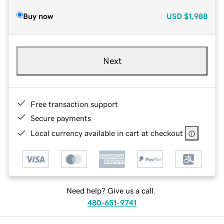
Buy now
USD
$1,988
Next
Free transaction support
Secure payments
Local currency available in cart at checkout
Need help? Give us a call.
480-651-9741