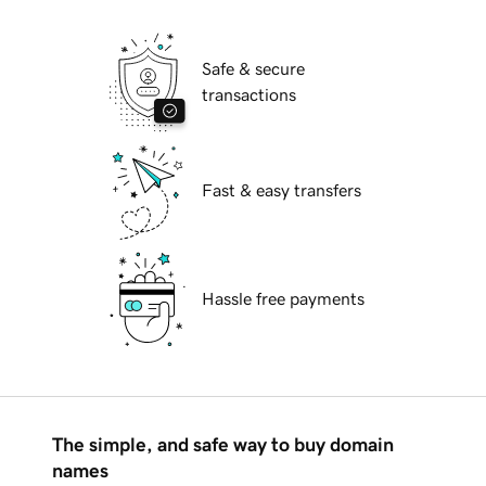
Safe & secure
transactions
Fast & easy transfers
Hassle free payments
The simple, and safe way to buy domain
names