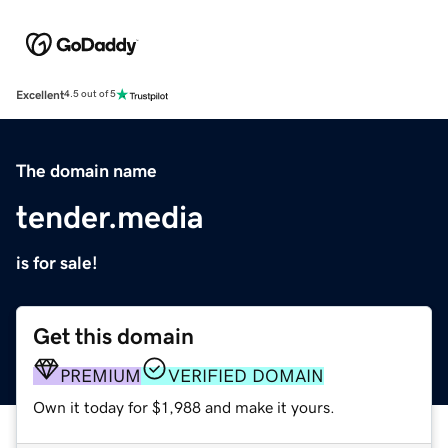
Excellent
4.5 out of 5
The domain name
tender.media
is for sale!
Get this domain
PREMIUM
VERIFIED DOMAIN
Own it today for $1,988 and make it yours.