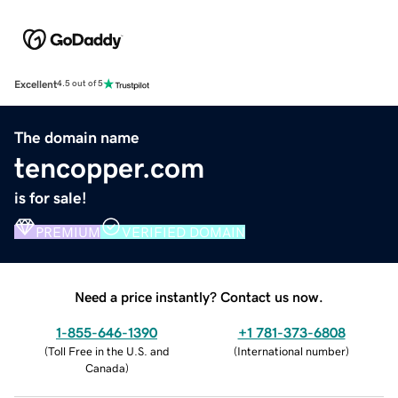
Excellent
4.5 out of 5
The domain name
tencopper.com
is for sale!
PREMIUM
VERIFIED DOMAIN
Need a price instantly? Contact us now.
1-855-646-1390
+1 781-373-6808
(
Toll Free in the U.S. and
(
International number
)
Canada
)