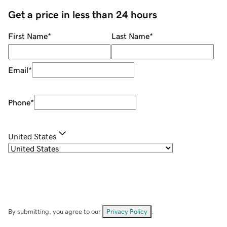
Get a price in less than 24 hours
First Name
*
Last Name
*
Email
*
Phone
*
United States
By submitting, you agree to our
Privacy Policy
.