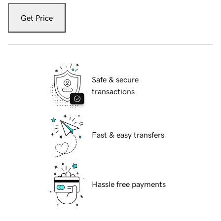
Get Price
Safe & secure
transactions
Fast & easy transfers
Hassle free payments