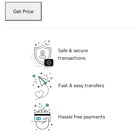
Get Price
Safe & secure
transactions
Fast & easy transfers
Hassle free payments