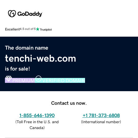
Excellent
4.5 out of 5
The domain name
tenchi-web.com
is for sale!
PREMIUM
VERIFIED DOMAIN
Contact us now.
1-855-646-1390
+1 781-373-6808
(
Toll Free in the U.S. and
(
International number
)
Canada
)