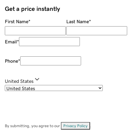
Get a price instantly
First Name
*
Last Name
*
Email
*
Phone
*
United States
By submitting, you agree to our
Privacy Policy
.