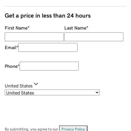
Get a price in less than 24 hours
First Name
*
Last Name
*
Email
*
Phone
*
United States
By submitting, you agree to our
Privacy Policy
.