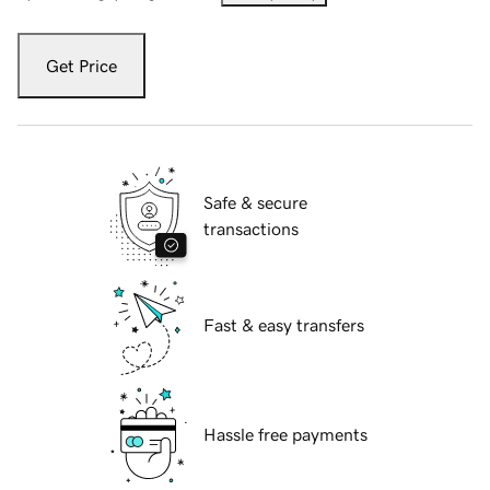
Get Price
Safe & secure
transactions
Fast & easy transfers
Hassle free payments