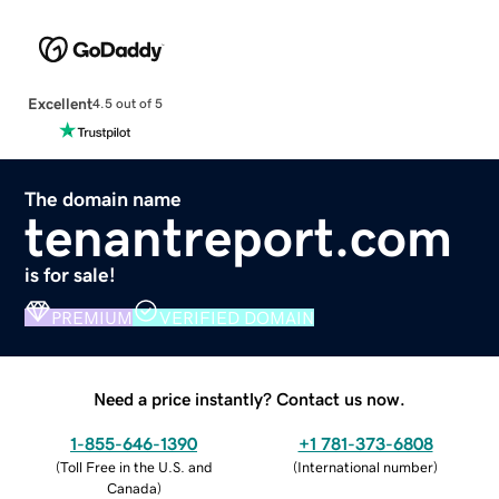
Excellent
4.5 out of 5
The domain name
tenantreport.com
is for sale!
PREMIUM
VERIFIED DOMAIN
Need a price instantly? Contact us now.
1-855-646-1390
+1 781-373-6808
(
Toll Free in the U.S. and
(
International number
)
Canada
)