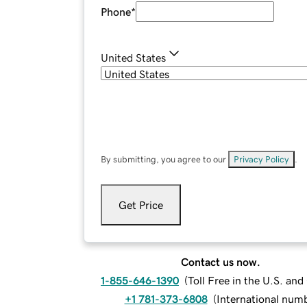
Phone
*
United States
By submitting, you agree to our
Privacy Policy
.
Get Price
Contact us now.
1-855-646-1390
(
Toll Free in the U.S. an
+1 781-373-6808
(
International num