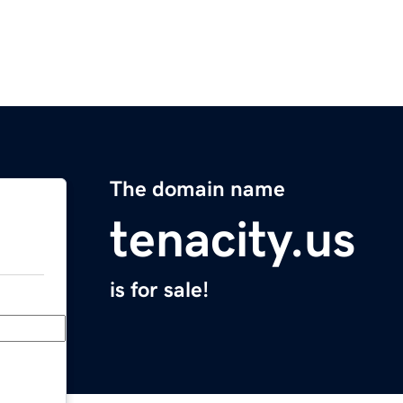
The domain name
tenacity.us
is for sale!