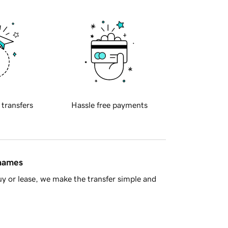
 transfers
Hassle free payments
 names
y or lease, we make the transfer simple and