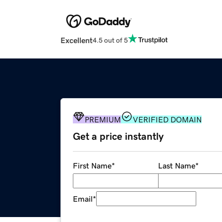
Excellent
4.5 out of 5
PREMIUM
VERIFIED DOMAIN
Get a price instantly
First Name
*
Last Name
*
Email
*