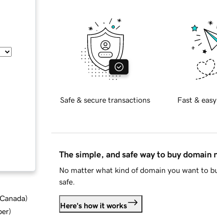
Safe & secure transactions
Fast & easy
The simple, and safe way to buy domain
No matter what kind of domain you want to bu
safe.
d Canada
)
Here's how it works
ber
)