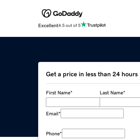
Excellent
4.5 out of 5
Get a price in less than 24 hours
First Name
*
Last Name
*
Email
*
Phone
*