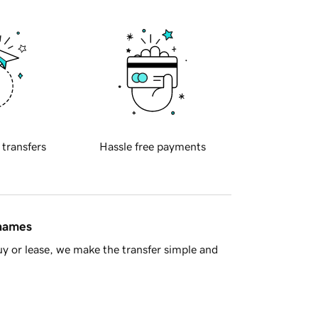
 transfers
Hassle free payments
 names
y or lease, we make the transfer simple and