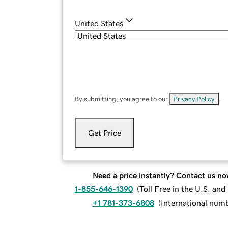
United States
By submitting, you agree to our
Privacy Policy
.
Get Price
Need a price instantly? Contact us no
1-855-646-1390
(
Toll Free in the U.S. an
+1 781-373-6808
(
International num