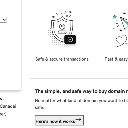
Safe & secure transactions
Fast & easy
The simple, and safe way to buy domain
w.
No matter what kind of domain you want to bu
d Canada
)
safe.
ber
)
Here's how it works