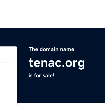
The domain name
tenac.org
is for sale!