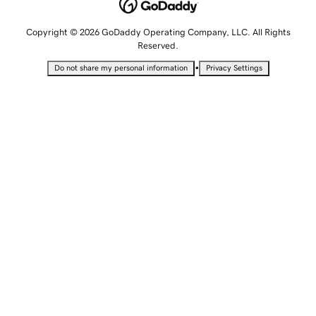
Copyright © 2026 GoDaddy Operating Company, LLC. All Rights
Reserved.
•
Do not share my personal information
Privacy Settings