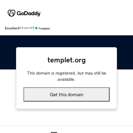
Excellent
4.5 out of 5
templet.org
This domain is registered, but may still be
available.
Get this domain