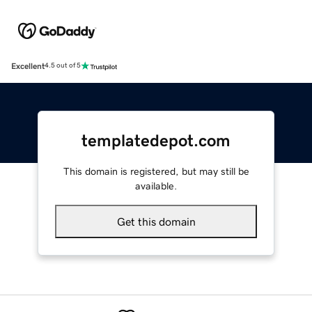
Excellent
4.5 out of 5
templatedepot.com
This domain is registered, but may still be
available.
Get this domain