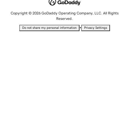
Copyright © 2026 GoDaddy Operating Company, LLC. All Rights
Reserved.
•
Do not share my personal information
Privacy Settings