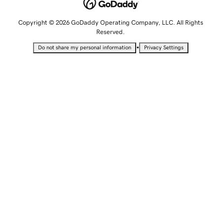
Copyright © 2026 GoDaddy Operating Company, LLC. All Rights
Reserved.
•
Do not share my personal information
Privacy Settings