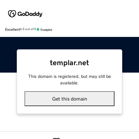
Excellent
4.5 out of 5
templar.net
This domain is registered, but may still be
available.
Get this domain