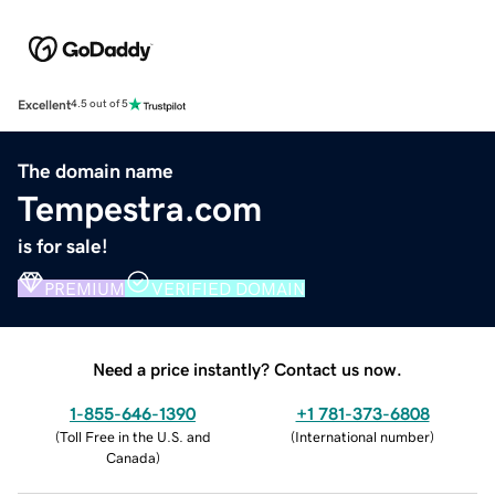
Excellent
4.5 out of 5
The domain name
Tempestra.com
is for sale!
PREMIUM
VERIFIED DOMAIN
Need a price instantly? Contact us now.
1-855-646-1390
+1 781-373-6808
(
Toll Free in the U.S. and
(
International number
)
Canada
)