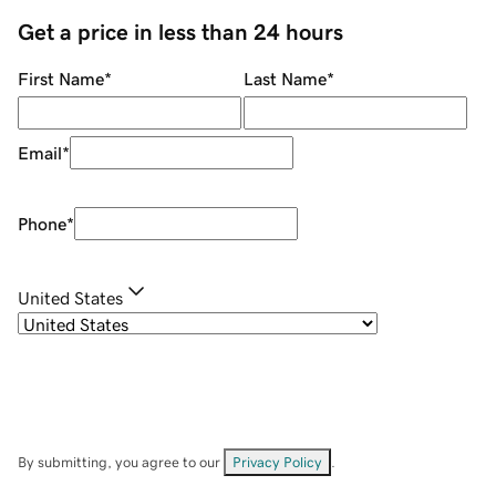
Get a price in less than 24 hours
First Name
*
Last Name
*
Email
*
Phone
*
United States
By submitting, you agree to our
Privacy Policy
.