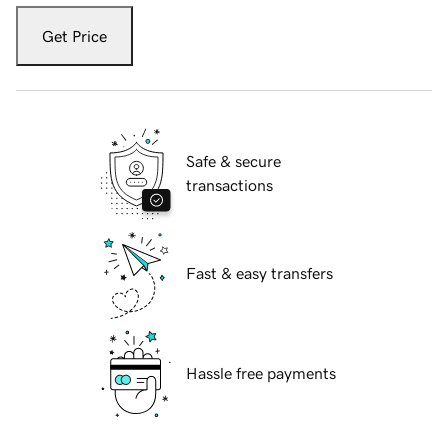
Get Price
Safe & secure
transactions
Fast & easy transfers
Hassle free payments