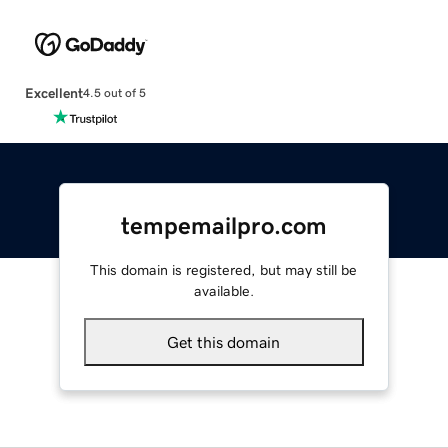
Excellent
4.5 out of 5
tempemailpro.com
This domain is registered, but may still be
available.
Get this domain