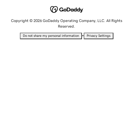
Copyright © 2026 GoDaddy Operating Company, LLC. All Rights
Reserved.
•
Do not share my personal information
Privacy Settings