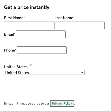
Get a price instantly
First Name
*
Last Name
*
Email
*
Phone
*
United States
By submitting, you agree to our
Privacy Policy
.