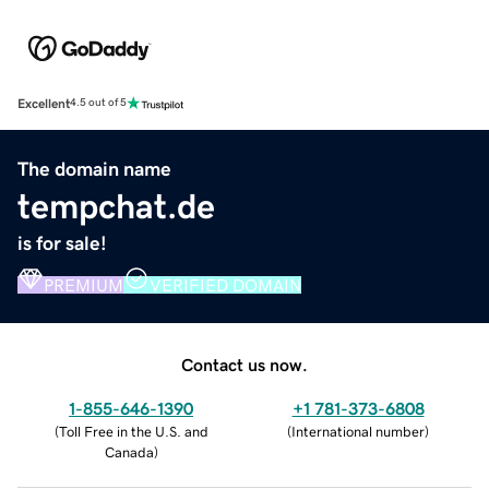
Excellent
4.5 out of 5
The domain name
tempchat.de
is for sale!
PREMIUM
VERIFIED DOMAIN
Contact us now.
1-855-646-1390
+1 781-373-6808
(
Toll Free in the U.S. and
(
International number
)
Canada
)