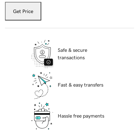
Get Price
Safe & secure
transactions
Fast & easy transfers
Hassle free payments