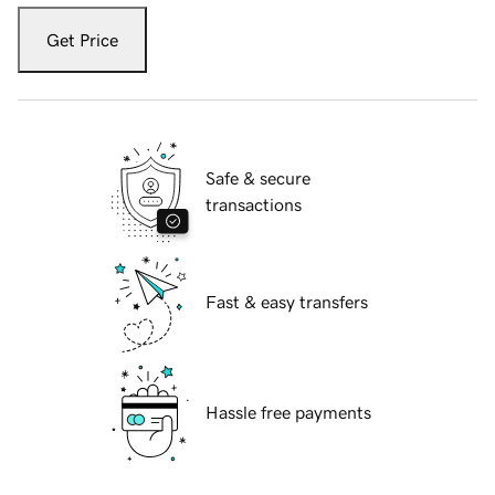
Get Price
Safe & secure
transactions
Fast & easy transfers
Hassle free payments