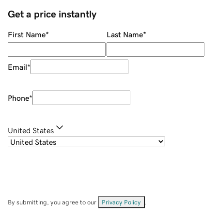
Get a price instantly
First Name
*
Last Name
*
Email
*
Phone
*
United States
By submitting, you agree to our
Privacy Policy
.