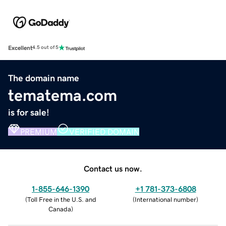
Excellent
4.5 out of 5
The domain name
tematema.com
is for sale!
PREMIUM
VERIFIED DOMAIN
Contact us now.
1-855-646-1390
+1 781-373-6808
(
Toll Free in the U.S. and
(
International number
)
Canada
)