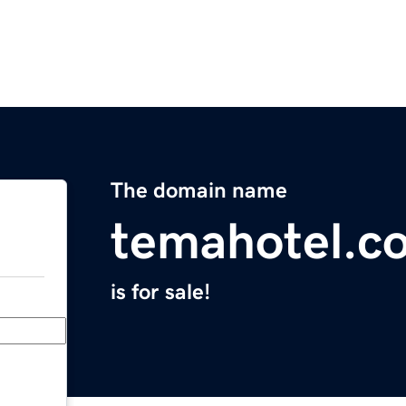
The domain name
temahotel.c
is for sale!