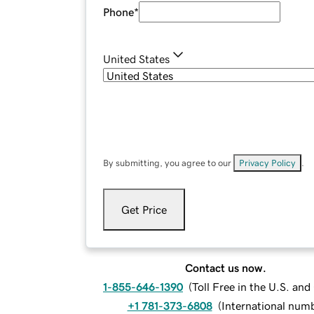
Phone
*
United States
By submitting, you agree to our
Privacy Policy
.
Get Price
Contact us now.
1-855-646-1390
(
Toll Free in the U.S. an
+1 781-373-6808
(
International num