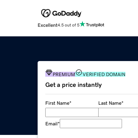
Excellent
4.5 out of 5
PREMIUM
VERIFIED DOMAIN
Get a price instantly
First Name
*
Last Name
*
Email
*