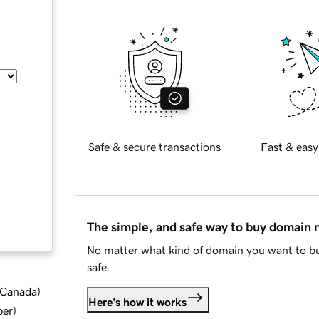
Safe & secure transactions
Fast & easy
The simple, and safe way to buy domain
No matter what kind of domain you want to bu
safe.
d Canada
)
Here's how it works
ber
)