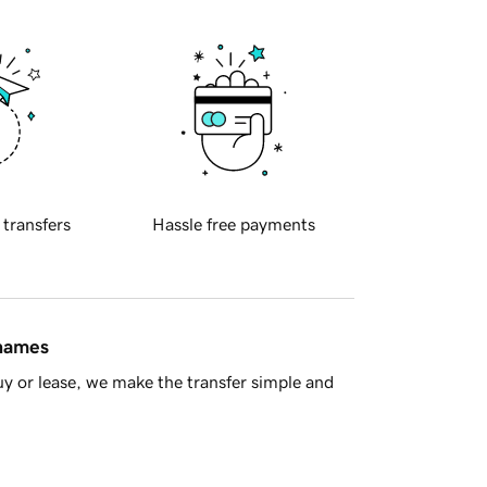
 transfers
Hassle free payments
 names
y or lease, we make the transfer simple and