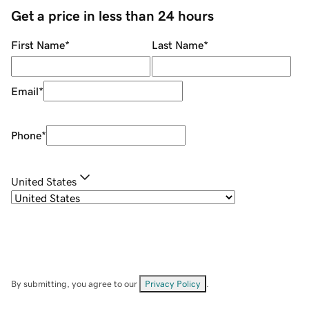
Get a price in less than 24 hours
First Name
*
Last Name
*
Email
*
Phone
*
United States
By submitting, you agree to our
Privacy Policy
.