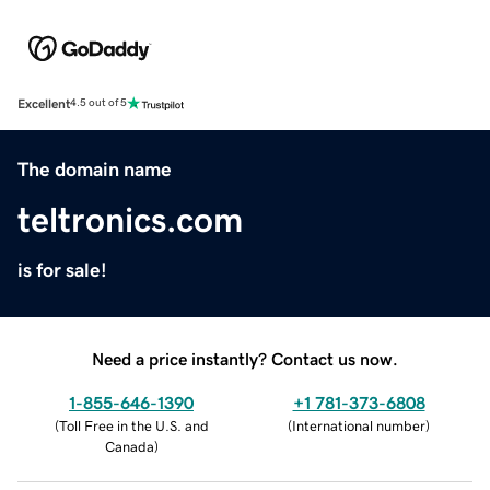
Excellent
4.5 out of 5
The domain name
teltronics.com
is for sale!
Need a price instantly? Contact us now.
1-855-646-1390
+1 781-373-6808
(
Toll Free in the U.S. and
(
International number
)
Canada
)