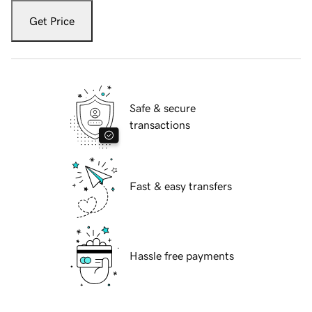
Get Price
Safe & secure
transactions
Fast & easy transfers
Hassle free payments