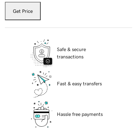
Get Price
Safe & secure
transactions
Fast & easy transfers
Hassle free payments