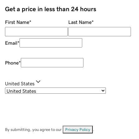
Get a price in less than 24 hours
First Name
*
Last Name
*
Email
*
Phone
*
United States
By submitting, you agree to our
Privacy Policy
.