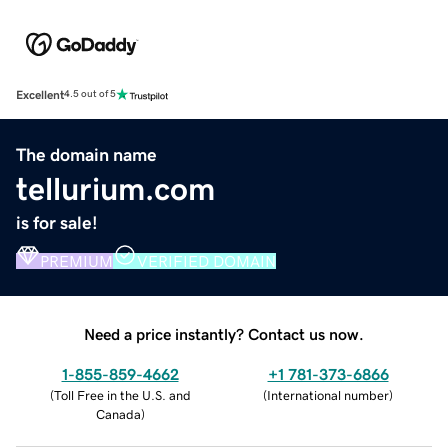
Excellent
4.5 out of 5
The domain name
tellurium.com
is for sale!
PREMIUM
VERIFIED DOMAIN
Need a price instantly? Contact us now.
1-855-859-4662
+1 781-373-6866
(
Toll Free in the U.S. and
(
International number
)
Canada
)