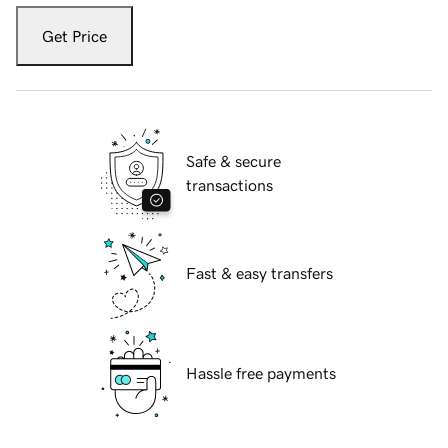
Get Price
Safe & secure
transactions
Fast & easy transfers
Hassle free payments