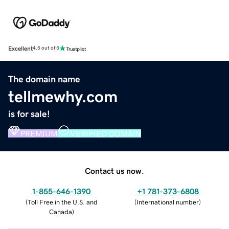
Excellent
4.5 out of 5
The domain name
tellmewhy.com
is for sale!
PREMIUM
VERIFIED DOMAIN
Contact us now.
1-855-646-1390
+1 781-373-6808
(
Toll Free in the U.S. and
(
International number
)
Canada
)