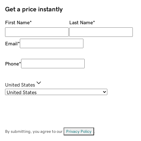
Get a price instantly
First Name
*
Last Name
*
Email
*
Phone
*
United States
By submitting, you agree to our
Privacy Policy
.