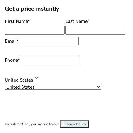
Get a price instantly
First Name
*
Last Name
*
Email
*
Phone
*
United States
By submitting, you agree to our
Privacy Policy
.