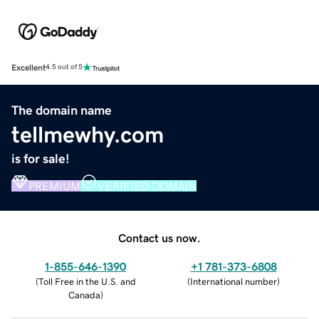
Excellent
4.5 out of 5
The domain name
tellmewhy.com
is for sale!
PREMIUM
VERIFIED DOMAIN
Contact us now.
1-855-646-1390
+1 781-373-6808
(
Toll Free in the U.S. and
(
International number
)
Canada
)