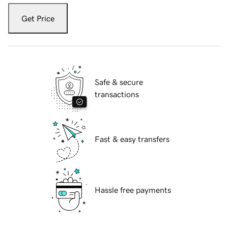
Get Price
Safe & secure
transactions
Fast & easy transfers
Hassle free payments