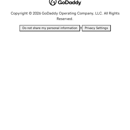
Copyright © 2026 GoDaddy Operating Company, LLC. All Rights
Reserved.
•
Do not share my personal information
Privacy Settings