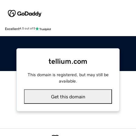
Excellent
4.5 out of 5
tellium.com
This domain is registered, but may still be
available.
Get this domain