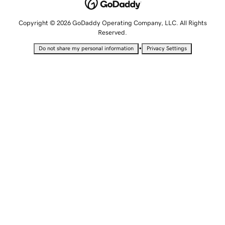
Copyright © 2026 GoDaddy Operating Company, LLC. All Rights
Reserved.
•
Do not share my personal information
Privacy Settings