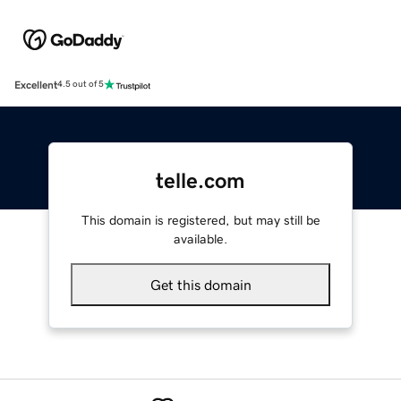
Excellent
4.5 out of 5
telle.com
This domain is registered, but may still be
available.
Get this domain