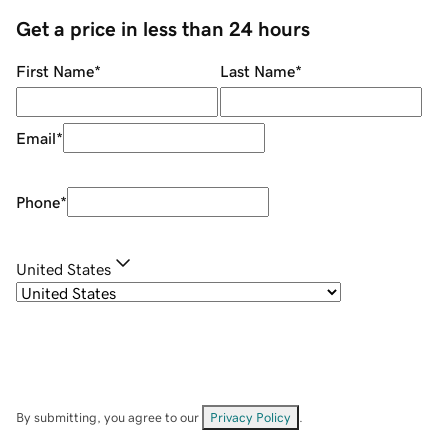
Get a price in less than 24 hours
First Name
*
Last Name
*
Email
*
Phone
*
United States
By submitting, you agree to our
Privacy Policy
.