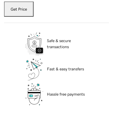
Get Price
Safe & secure
transactions
Fast & easy transfers
Hassle free payments