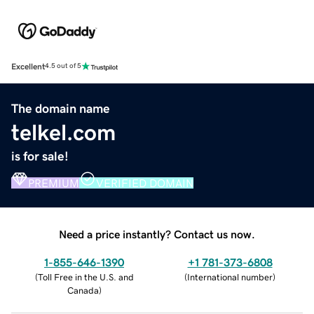
Excellent
4.5 out of 5
The domain name
telkel.com
is for sale!
PREMIUM
VERIFIED DOMAIN
Need a price instantly? Contact us now.
1-855-646-1390
+1 781-373-6808
(
Toll Free in the U.S. and
(
International number
)
Canada
)