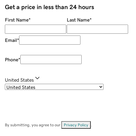
Get a price in less than 24 hours
First Name
*
Last Name
*
Email
*
Phone
*
United States
By submitting, you agree to our
Privacy Policy
.