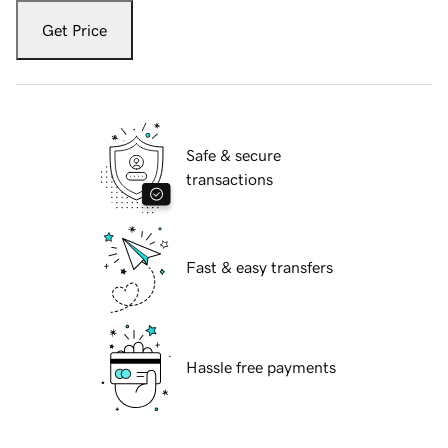
Get Price
Safe & secure
transactions
Fast & easy transfers
Hassle free payments