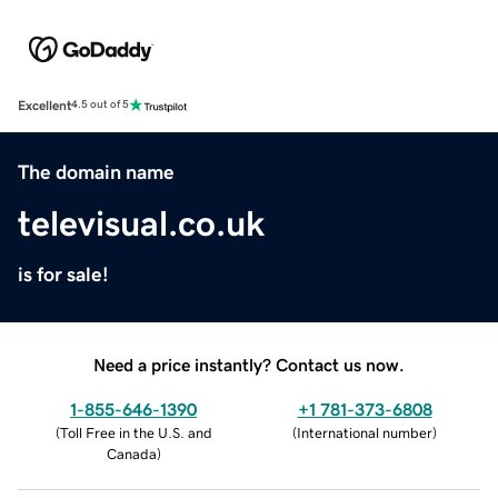
Excellent
4.5 out of 5
The domain name
televisual.co.uk
is for sale!
Need a price instantly? Contact us now.
1-855-646-1390
+1 781-373-6808
(
Toll Free in the U.S. and
(
International number
)
Canada
)