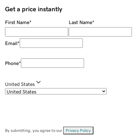
Get a price instantly
First Name
*
Last Name
*
Email
*
Phone
*
United States
By submitting, you agree to our
Privacy Policy
.