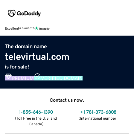
Excellent
4.5 out of 5
The domain name
televirtual.com
is for sale!
PREMIUM
VERIFIED DOMAIN
Contact us now.
1-855-646-1390
+1 781-373-6808
(
Toll Free in the U.S. and
(
International number
)
Canada
)