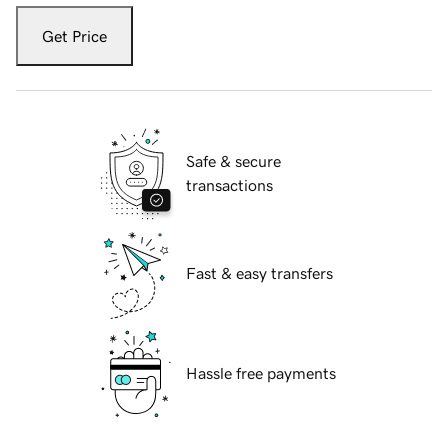
Get Price
Safe & secure
transactions
Fast & easy transfers
Hassle free payments