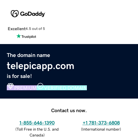
Excellent
4.5 out of 5
The domain name
telepicapp.com
is for sale!
PREMIUM
VERIFIED DOMAIN
Contact us now.
1-855-646-1390
+1 781-373-6808
(
Toll Free in the U.S. and
(
International number
)
Canada
)