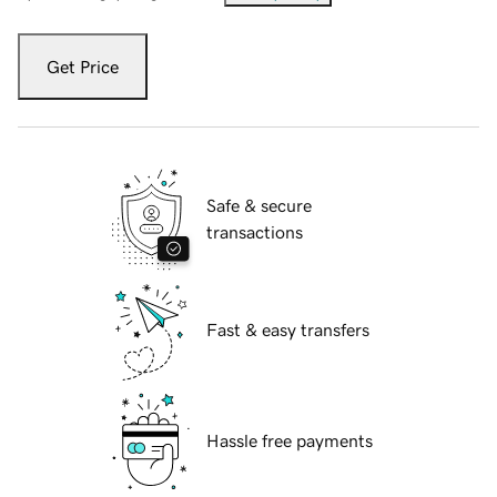
Get Price
Safe & secure
transactions
Fast & easy transfers
Hassle free payments