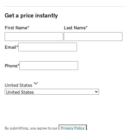
Get a price instantly
First Name
*
Last Name
*
Email
*
Phone
*
United States
By submitting, you agree to our
Privacy Policy
.