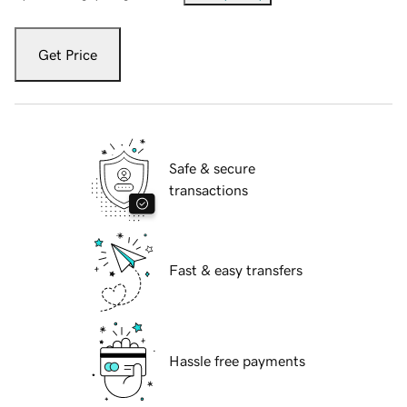
Get Price
Safe & secure
transactions
Fast & easy transfers
Hassle free payments