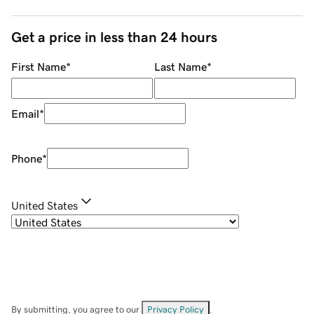
Get a price in less than 24 hours
First Name
*
Last Name
*
Email
*
Phone
*
United States
By submitting, you agree to our
Privacy Policy
.