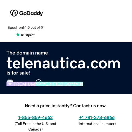
Excellent
4.5 out of 5
The domain name
telenautica.com
is for sale!
PREMIUM
VERIFIED DOMAIN
Need a price instantly? Contact us now.
1-855-859-4662
+1 781-373-6866
(
Toll Free in the U.S. and
(
International number
)
Canada
)