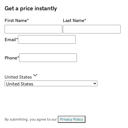
Get a price instantly
First Name
*
Last Name
*
Email
*
Phone
*
United States
By submitting, you agree to our
Privacy Policy
.