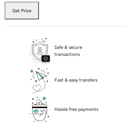
Get Price
Safe & secure
transactions
Fast & easy transfers
Hassle free payments