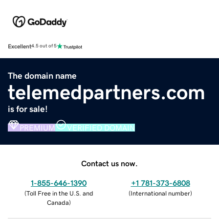
Excellent
4.5 out of 5
The domain name
telemedpartners.com
is for sale!
PREMIUM
VERIFIED DOMAIN
Contact us now.
1-855-646-1390
+1 781-373-6808
(
Toll Free in the U.S. and
(
International number
)
Canada
)