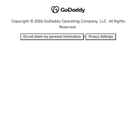
Copyright © 2026 GoDaddy Operating Company, LLC. All Rights
Reserved.
•
Do not share my personal information
Privacy Settings