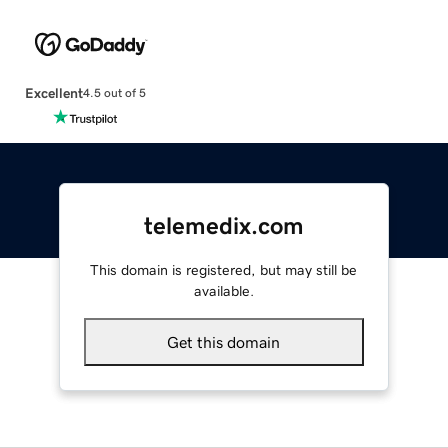
Excellent
4.5 out of 5
telemedix.com
This domain is registered, but may still be
available.
Get this domain