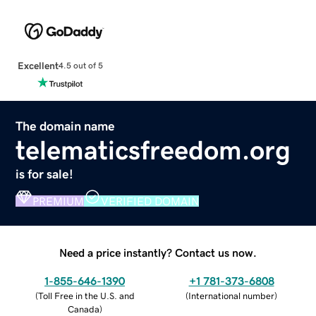
Excellent
4.5 out of 5
The domain name
telematicsfreedom.org
is for sale!
PREMIUM
VERIFIED DOMAIN
Need a price instantly? Contact us now.
1-855-646-1390
+1 781-373-6808
(
Toll Free in the U.S. and
(
International number
)
Canada
)