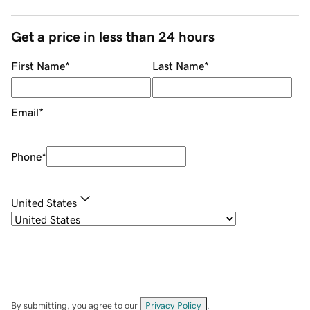
Get a price in less than 24 hours
First Name
*
Last Name
*
Email
*
Phone
*
United States
By submitting, you agree to our
Privacy Policy
.