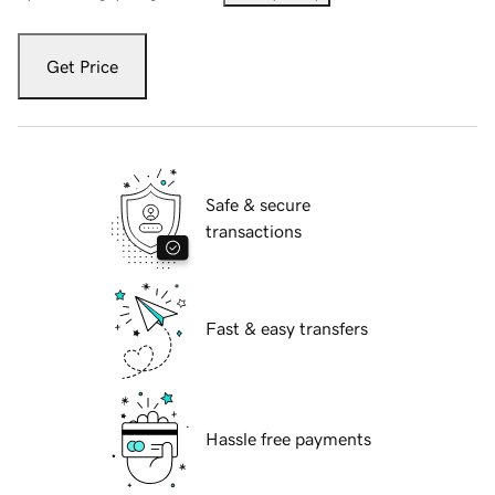
Get Price
Safe & secure
transactions
Fast & easy transfers
Hassle free payments