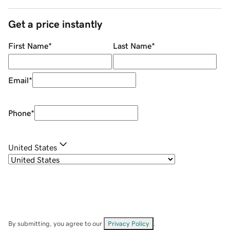
Get a price instantly
First Name
*
Last Name
*
Email
*
Phone
*
United States
By submitting, you agree to our
Privacy Policy
.