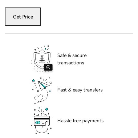
Get Price
Safe & secure
transactions
Fast & easy transfers
Hassle free payments