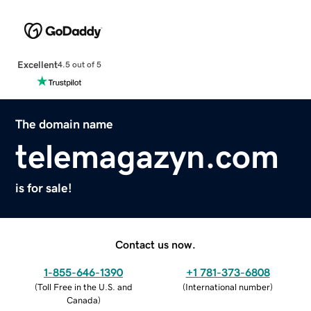
Excellent
4.5 out of 5
The domain name
telemagazyn.com
is for sale!
Contact us now.
1-855-646-1390
+1 781-373-6808
(
Toll Free in the U.S. and
(
International number
)
Canada
)