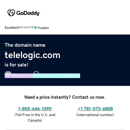
Excellent
4.5 out of 5
The domain name
telelogic.com
is for sale!
PREMIUM
VERIFIED DOMAIN
Need a price instantly? Contact us now.
1-855-646-1390
+1 781-373-6808
(
Toll Free in the U.S. and
(
International number
)
Canada
)