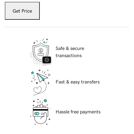
Get Price
Safe & secure
transactions
Fast & easy transfers
Hassle free payments