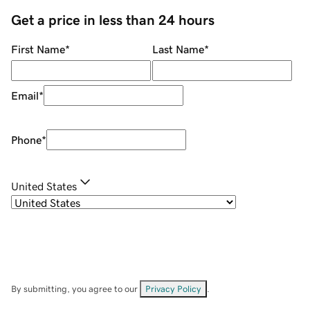
Get a price in less than 24 hours
First Name
*
Last Name
*
Email
*
Phone
*
United States
By submitting, you agree to our
Privacy Policy
.