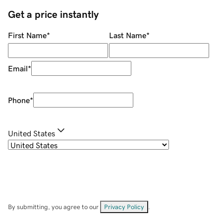
Get a price instantly
First Name
*
Last Name
*
Email
*
Phone
*
United States
By submitting, you agree to our
Privacy Policy
.