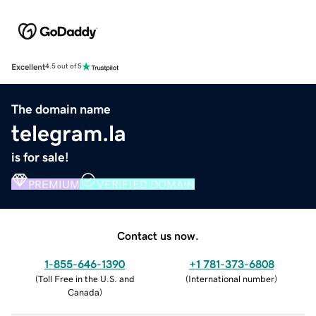
Excellent
4.5 out of 5
The domain name
telegram.la
is for sale!
PREMIUM
VERIFIED DOMAIN
Contact us now.
1-855-646-1390
+1 781-373-6808
(
Toll Free in the U.S. and
(
International number
)
Canada
)