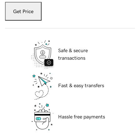
Get Price
Safe & secure
transactions
Fast & easy transfers
Hassle free payments